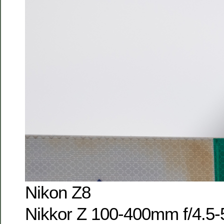
Nikon Z8
Nikkor Z 100-400mm f/4.5-