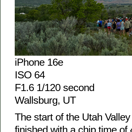
iPhone 16e
ISO 64
F1.6 1/120 second
Wallsburg, UT
The start of the Utah Valley
finished with a chip time of 