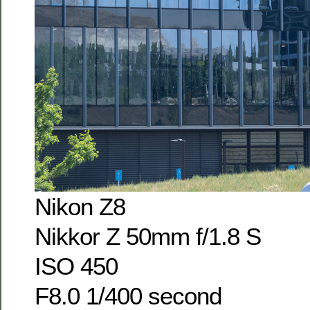
Nikon Z8
Nikkor Z 50mm f/1.8 S
ISO 450
F8.0 1/400 second