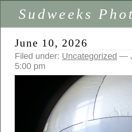
Sudweeks Pho
June 10, 2026
Filed under:
Uncategorized
— J
5:00 pm