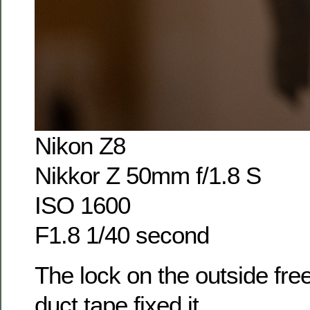
Nikon Z8
Nikkor Z 50mm f/1.8 S
ISO 1600
F1.8 1/40 second
The lock on the outside freez
duct tape fixed it.