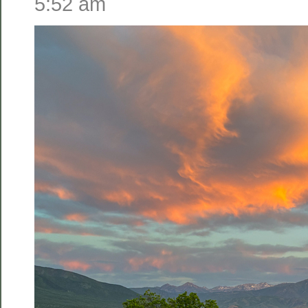
5:52 am