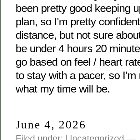
been pretty good keeping u
plan, so I'm pretty confident
distance, but not sure about 
be under 4 hours 20 minutes
go based on feel / heart rate
to stay with a pacer, so I'm 
what my time will be.
June 4, 2026
Filed under:
Uncategorized
— J