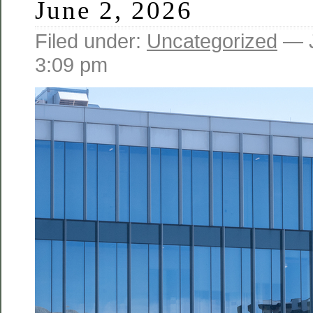
June 2, 2026
Filed under:
Uncategorized
— J
3:09 pm