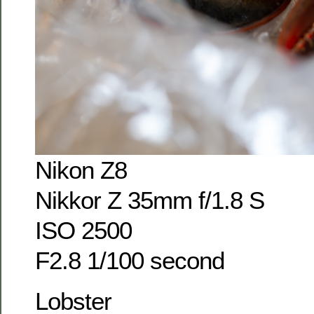
Nikon Z8
Nikkor Z 35mm f/1.8 S
ISO 2500
F2.8 1/100 second
Lobster