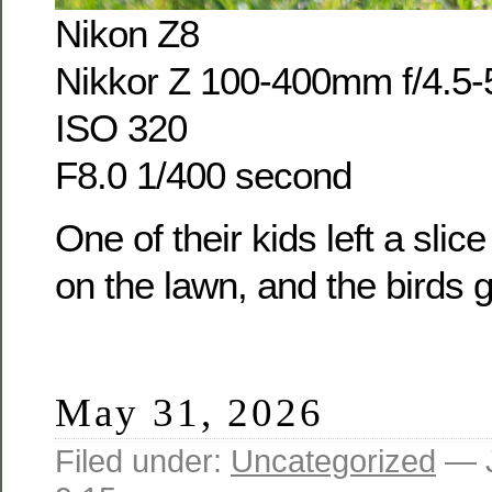
Nikon Z8
Nikkor Z 100-400mm f/4.5-
ISO 320
F8.0 1/400 second
One of their kids left a sli
on the lawn, and the birds go
May 31, 2026
Filed under:
Uncategorized
— J