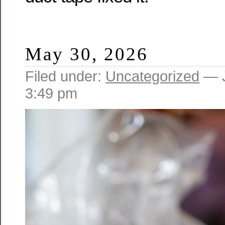
May 30, 2026
Filed under:
Uncategorized
— J
3:49 pm