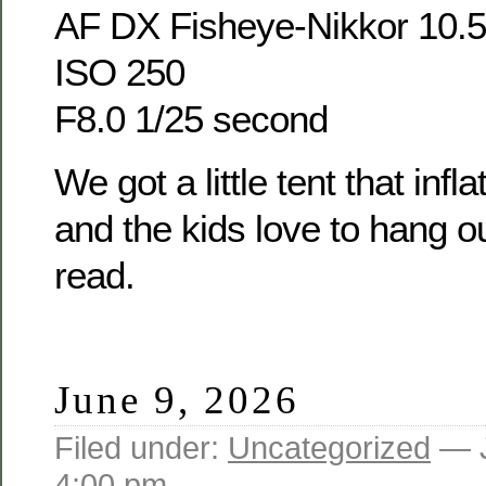
AF DX Fisheye-Nikkor 10.
ISO 250
F8.0 1/25 second
We got a little tent that infl
and the kids love to hang ou
read.
June 9, 2026
Filed under:
Uncategorized
— J
4:00 pm