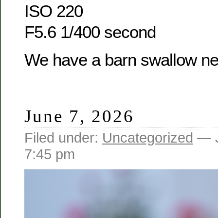
ISO 220
F5.6 1/400 second
We have a barn swallow nes
June 7, 2026
Filed under:
Uncategorized
— J
7:45 pm