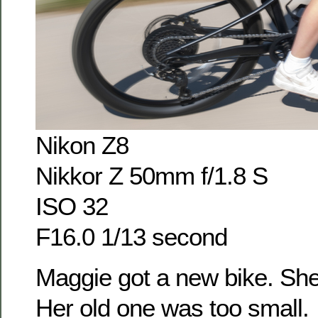
Nikon Z8
Nikkor Z 50mm f/1.8 S
ISO 32
F16.0 1/13 second
Maggie got a new bike. She
Her old one was too small.