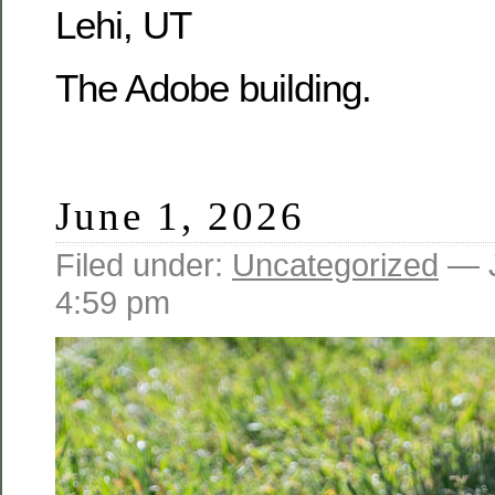
Lehi, UT
The Adobe building.
June 1, 2026
Filed under:
Uncategorized
— J
4:59 pm