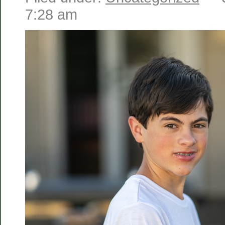
7:28 am