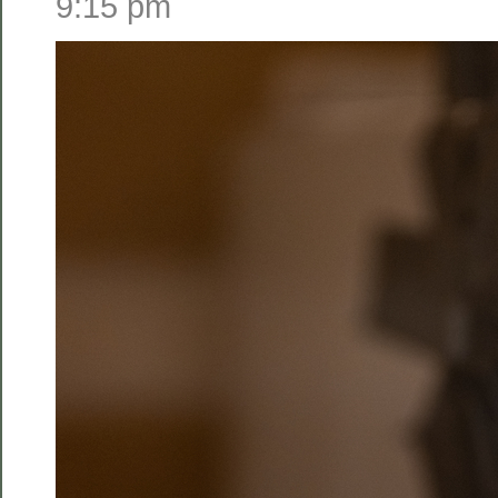
9:15 pm