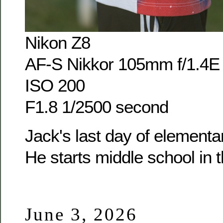
Nikon Z8
AF-S Nikkor 105mm f/1.4E
ISO 200
F1.8 1/2500 second
Jack's last day of elementar
He starts middle school in th
June 3, 2026