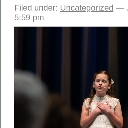
Filed under:
Uncategorized
— J
5:59 pm