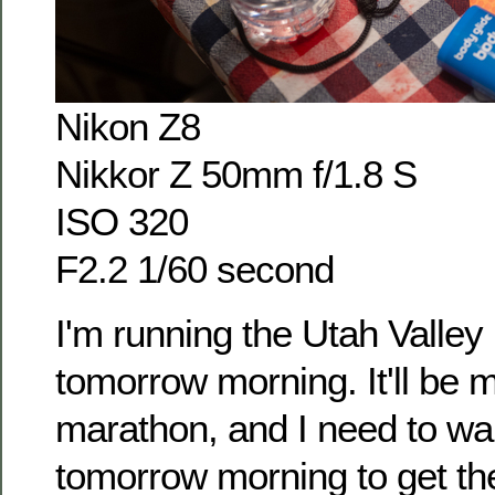
Nikon Z8
Nikkor Z 50mm f/1.8 S
ISO 320
F2.2 1/60 second
I'm running the Utah Valle
tomorrow morning. It'll be my
marathon, and I need to w
tomorrow morning to get the