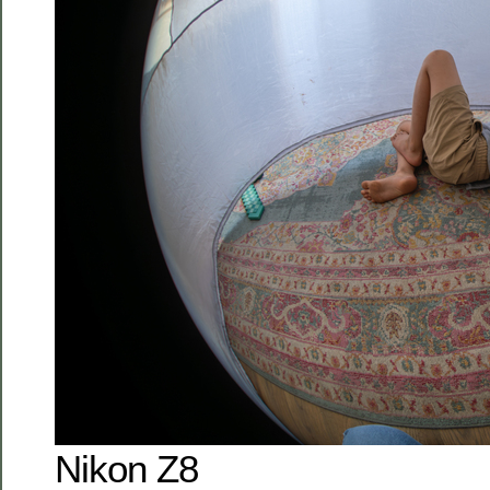
Nikon Z8