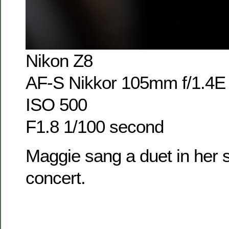
Nikon Z8
AF-S Nikkor 105mm f/1.4E
ISO 500
F1.8 1/100 second
Maggie sang a duet in her s
concert.