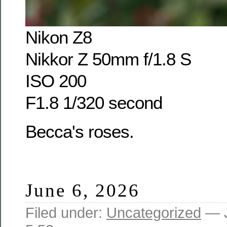
Nikon Z8
Nikkor Z 50mm f/1.8 S
ISO 200
F1.8 1/320 second
Becca's roses.
June 6, 2026
Filed under:
Uncategorized
— J