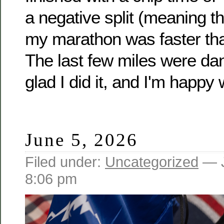
a negative split (meaning t
my marathon was faster than 
The last few miles were dan
glad I did it, and I'm happy w
June 5, 2026
Filed under:
Uncategorized
— J
8:06 pm