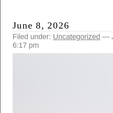
June 8, 2026
Filed under:
Uncategorized
— J
6:17 pm