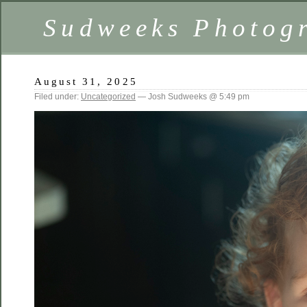
Sudweeks Photog
August 31, 2025
Filed under:
Uncategorized
— Josh Sudweeks @ 5:49 pm