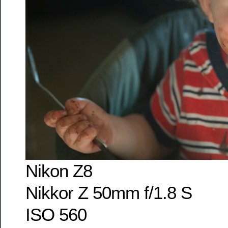
Nikon Z8
Nikkor Z 50mm f/1.8 S
ISO 560