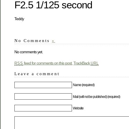
F2.5 1/125 second
Teddy
No Comments
»
No comments yet.
feed for comments on this post.
TrackBack
RSS
URL
Leave a comment
Name (required)
Mail (will not be published) (required)
Website