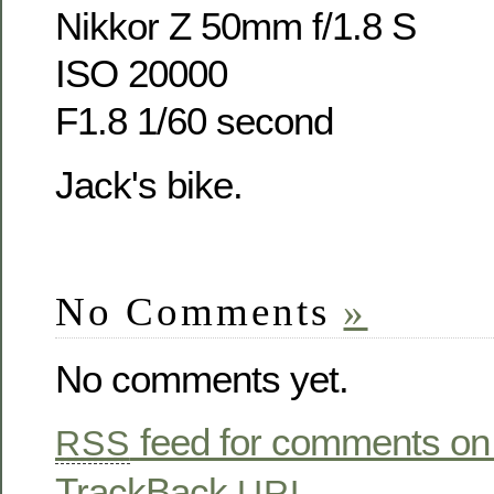
Nikkor Z 50mm f/1.8 S
ISO 20000
F1.8 1/60 second
Jack's bike.
No Comments
»
No comments yet.
feed for comments on 
RSS
TrackBack
URL