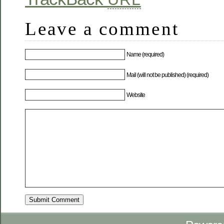
Leave a comment
Name (required)
Mail (will not be published) (required)
Website