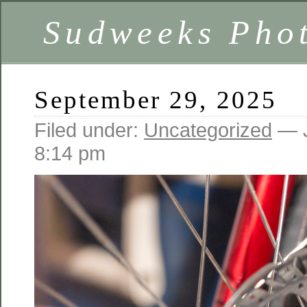
Sudweeks Pho
September 29, 2025
Filed under:
Uncategorized
— J
8:14 pm