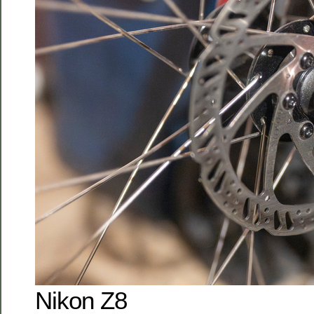
Nikon Z8