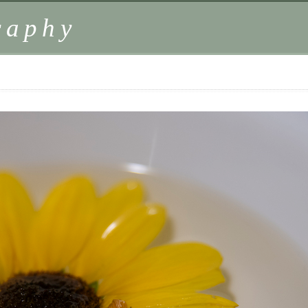
raphy