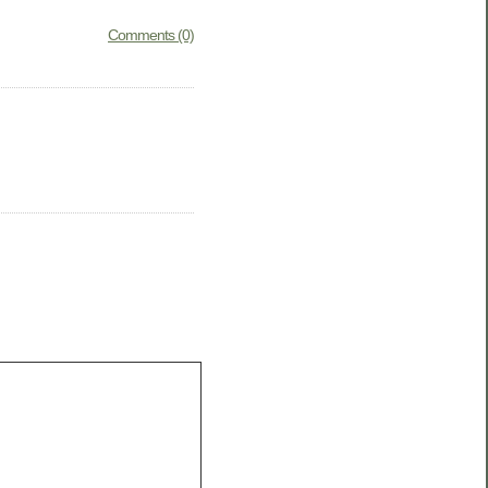
Comments (0)