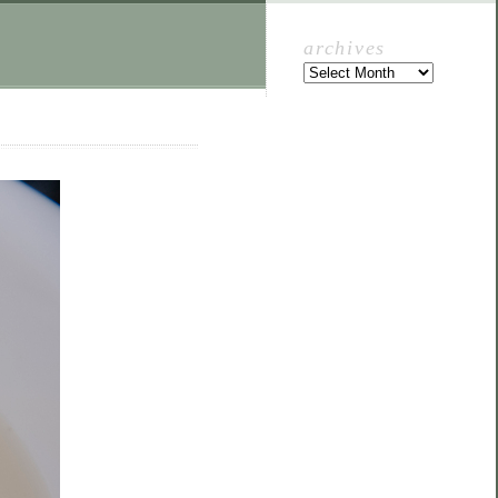
archives