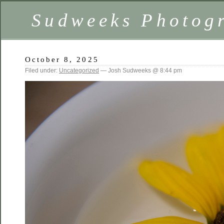
Sudweeks Photog
October 8, 2025
Filed under:
Uncategorized
— Josh Sudweeks @ 8:44 pm