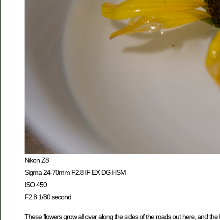
Nikon Z8
Sigma 24-70mm F2.8 IF EX DG HSM
ISO 450
F2.8 1/80 second
These flowers grow all over along the sides of the roads out here, and the