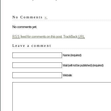
No Comments
»
No comments yet.
feed for comments on this post.
TrackBack
RSS
URL
Leave a comment
Name (required)
Mail (will not be published) (required)
Website