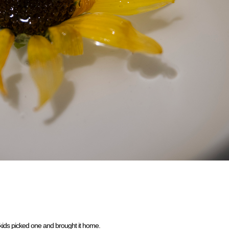
 kids picked one and brought it home.