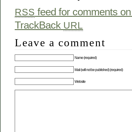
feed for comments on 
RSS
TrackBack
URL
Leave a comment
Name (required)
Mail (will not be published) (required)
Website