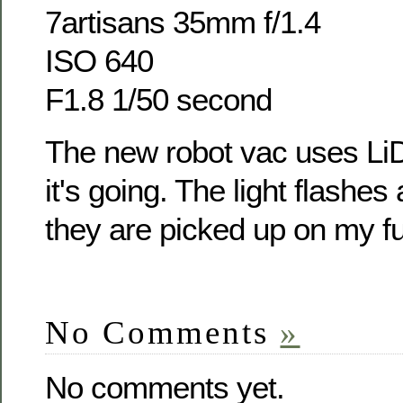
7artisans 35mm f/1.4
ISO 640
F1.8 1/50 second
The new robot vac uses Li
it's going. The light flashes 
they are picked up on my fu
No Comments
»
No comments yet.