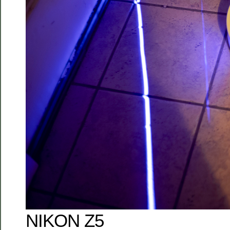
NIKON Z5