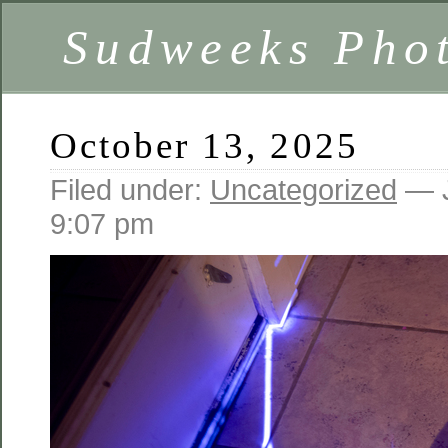
Sudweeks Pho
October 13, 2025
Filed under:
Uncategorized
— J
9:07 pm