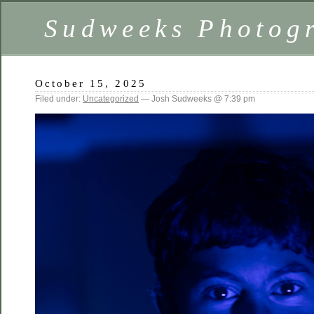
Sudweeks Photog
October 15, 2025
Filed under:
Uncategorized
— Josh Sudweeks @ 7:39 pm