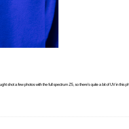
ht shot a few photos with the full spectrum Z5, so there's quite a bit of UV in this phot