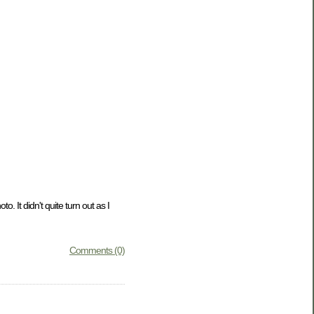
o. It didn't quite turn out as I
Comments (0)