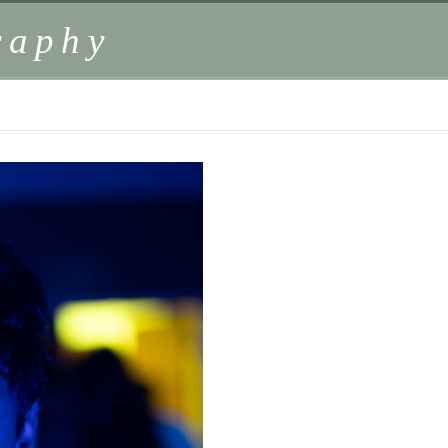
raphy