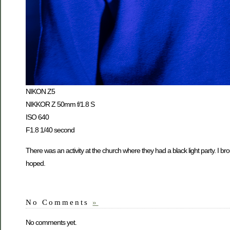
NIKON Z5
NIKKOR Z 50mm f/1.8 S
ISO 640
F1.8 1/40 second
There was an activity at the church where they had a black light party. I broug
hoped.
No Comments
»
No comments yet.