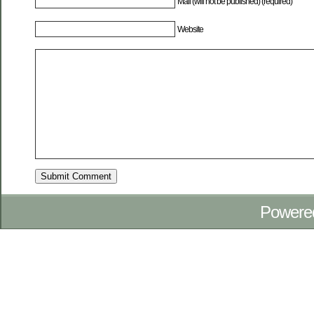
Mail (will not be published) (required)
Website
Powere