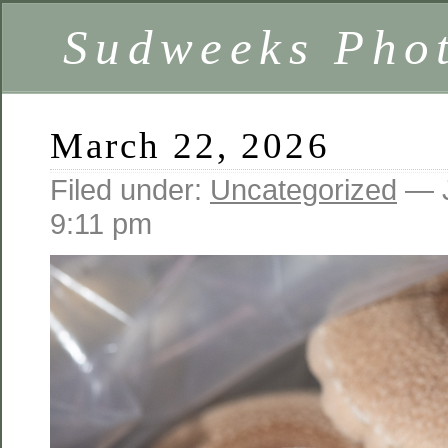
Sudweeks Pho
March 22, 2026
Filed under:
Uncategorized
— J
9:11 pm