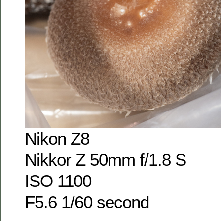
Nikon Z8
Nikkor Z 50mm f/1.8 S
ISO 1100
F5.6 1/60 second