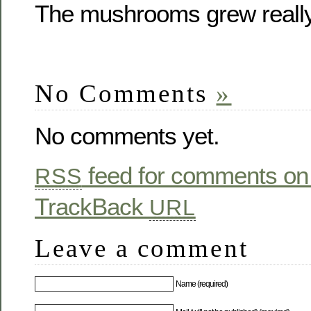
The mushrooms grew really
No Comments
»
No comments yet.
feed for comments on 
RSS
TrackBack
URL
Leave a comment
Name (required)