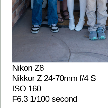
Nikon Z8
Nikkor Z 24-70mm f/4 S
ISO 160
F6.3 1/100 second