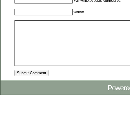
Mail (will not be published) (required)
Website
Powere