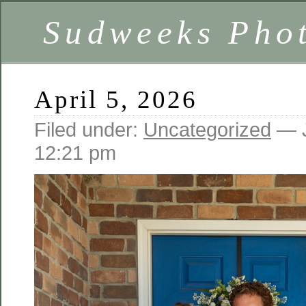
Sudweeks Pho
April 5, 2026
Filed under:
Uncategorized
— J
12:21 pm