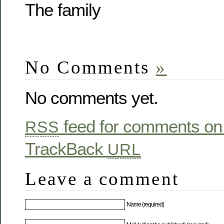
The family
No Comments
»
No comments yet.
feed for comments on 
RSS
TrackBack
URL
Leave a comment
Name (required)