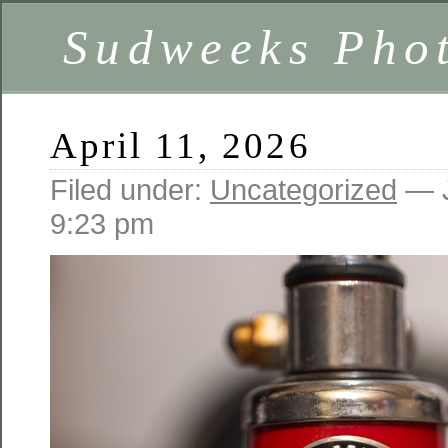
Sudweeks Pho
April 11, 2026
Filed under:
Uncategorized
— J
9:23 pm