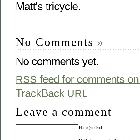
Matt's tricycle.
No Comments
»
No comments yet.
feed for comments on 
RSS
TrackBack
URL
Leave a comment
Name (required)