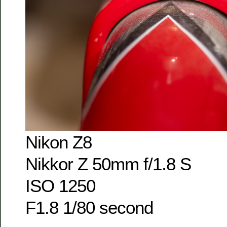
Nikon Z8
Nikkor Z 50mm f/1.8 S
ISO 1250
F1.8 1/80 second