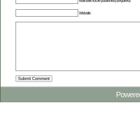
Mail (will not be published) (required)
Website
Powere